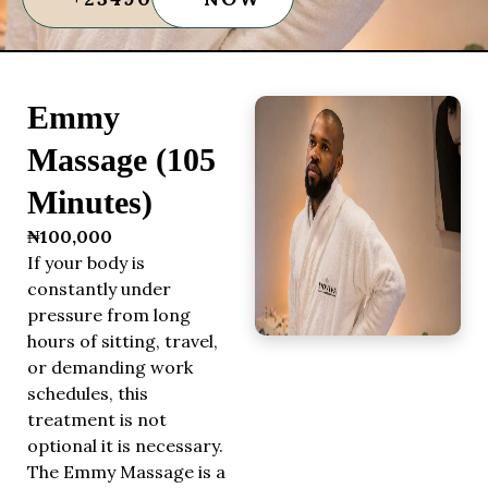
Emmy
Massage (105
Minutes)
₦100,000
If your body is
constantly under
pressure from long
hours of sitting, travel,
or demanding work
schedules, this
treatment is not
optional it is necessary.
The Emmy Massage is a