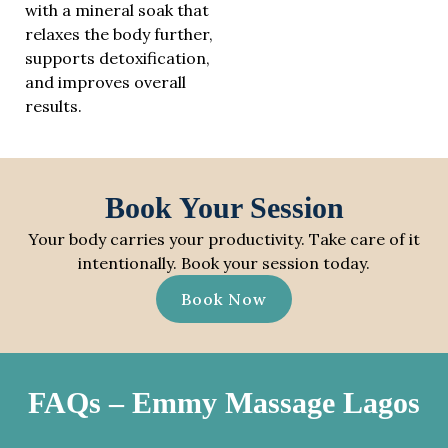
with a mineral soak that
relaxes the body further,
supports detoxification,
and improves overall
results.
Book Your Session
Your body carries your productivity. Take care of it
intentionally. Book your session today.
Book Now
FAQs – Emmy Massage Lagos