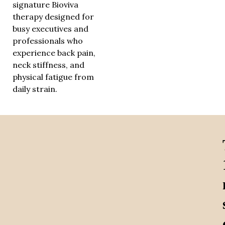
signature Bioviva
therapy designed for
busy executives and
professionals who
experience back pain,
neck stiffness, and
physical fatigue from
daily strain.