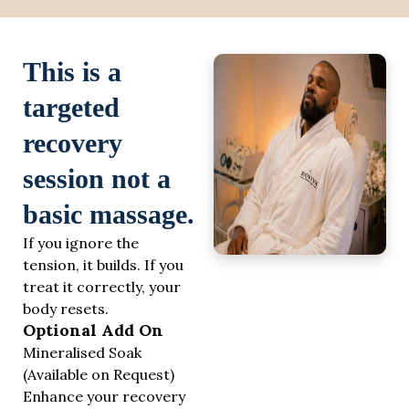
This is a
targeted
recovery
session not a
basic massage.
If you ignore the
tension, it builds. If you
treat it correctly, your
body resets.
Optional Add On
Mineralised Soak
(Available on Request)
Enhance your recovery