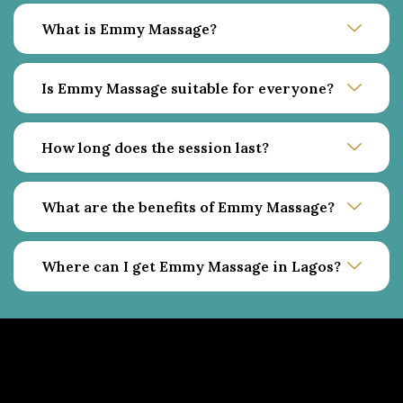
What is Emmy Massage?
Is Emmy Massage suitable for everyone?
How long does the session last?
What are the benefits of Emmy Massage?
Where can I get Emmy Massage in Lagos?