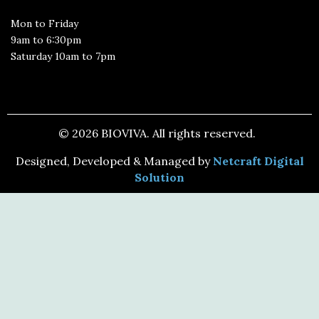
Mon to Friday
9am to 6:30pm
Saturday 10am to 7pm
© 2026 BIOVIVA. All rights reserved.
Designed, Developed & Managed by
Netcraft Digital
Solution