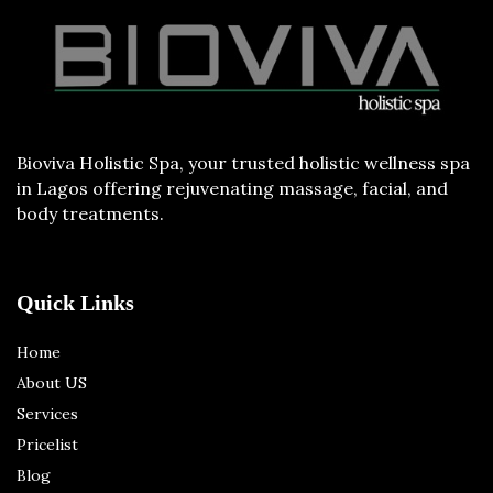
Bioviva Holistic Spa, your trusted holistic wellness spa
in Lagos offering rejuvenating massage, facial, and
body treatments.
Quick Links
Home
About US
Services
Pricelist
Blog