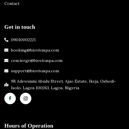
Contact
Get in touch
09010002221
booking@biovivaspa.com
concierge@biovivaspa.com
support@biovivaspa.com
9B Adewunmi Abudu Street, Ajao Estate, Ikeja, Oshodi-
Isolo, Lagos 100263, Lagos, Nigeria
Hours of Operation