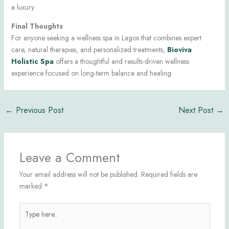
a luxury.
Final Thoughts
For anyone seeking a wellness spa in Lagos that combines expert
care, natural therapies, and personalized treatments,
Bioviva
Holistic Spa
offers a thoughtful and results-driven wellness
experience focused on long-term balance and healing.
←
Previous Post
Next Post
→
Leave a Comment
Your email address will not be published.
Required fields are
marked
*
Type
here..