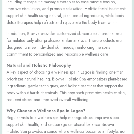
including therapeutic massage therapies to ease muscle tension,
improve circulation, and promote relaxation. Holistic facial treatments
support skin health using natural, plant-based ingredients, while body
detox therapies help refresh and rejuvenate the body from within.
In addition, Bioviva provides customized skincare solutions that are
formulated only after professional skin analysis. These products are
designed to meet individual skin needs, reinforcing the spa’s
commitment to personalized and responsible wellness care.
Natural and Holistic Philosophy
A key aspect of choosing a wellness spa in Lagos is finding one that
prioritizes natural healing. Bioviva Holistic Spa emphasizes plant-based
ingredients, gentle techniques, and holistic practices that support the
body without harsh chemicals. This approach promotes healthier skin,
reduced stress, and improved overall wellbeing.
Why Choose a Wellness Spa in Lagos?
Regular visits to a wellness spa help manage stress, improve sleep,
support skin health, and encourage emotional balance. Bioviva
Holistic Spa provides a space where wellness becomes a lifestyle, not