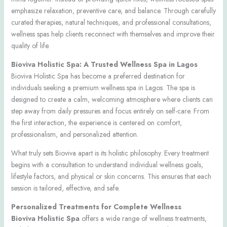
emphasize relaxation, preventive care, and balance. Through carefully
curated therapies, natural techniques, and professional consultations,
wellness spas help clients reconnect with themselves and improve their
quality of life.
Bioviva Holistic Spa: A Trusted Wellness Spa in Lagos
Bioviva Holistic Spa has become a preferred destination for
individuals seeking a premium wellness spa in Lagos. The spa is
designed to create a calm, welcoming atmosphere where clients can
step away from daily pressures and focus entirely on self-care. From
the first interaction, the experience is centered on comfort,
professionalism, and personalized attention.
What truly sets Bioviva apart is its holistic philosophy. Every treatment
begins with a consultation to understand individual wellness goals,
lifestyle factors, and physical or skin concerns. This ensures that each
session is tailored, effective, and safe.
Personalized Treatments for Complete Wellness
Bioviva Holistic Spa
offers a wide range of wellness treatments,