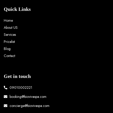
Quick Links
Home
About US
Services
Pricelist
Blog
Contact
Get in touch
09010002221
booking@biovivaspa.com
concierge@biovivaspa.com