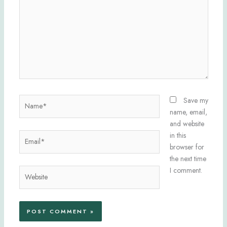
Name*
Save my
name, email,
and website
Email*
in this
browser for
the next time
I comment.
Website