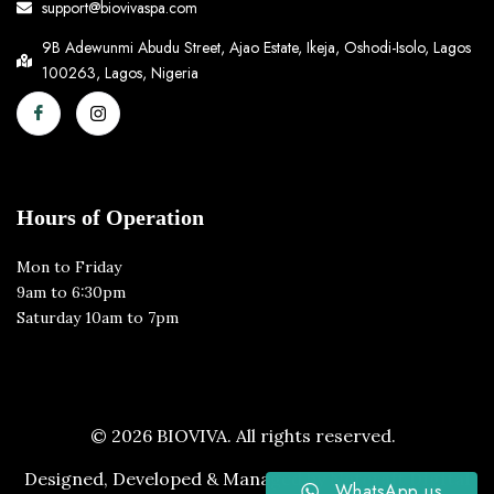
support@biovivaspa.com
9B Adewunmi Abudu Street, Ajao Estate, Ikeja, Oshodi-Isolo, Lagos
100263, Lagos, Nigeria
Hours of Operation
Mon to Friday
9am to 6:30pm
Saturday 10am to 7pm
© 2026 BIOVIVA. All rights reserved.
Designed, Developed & Managed by
Netcraft Digital
WhatsApp us