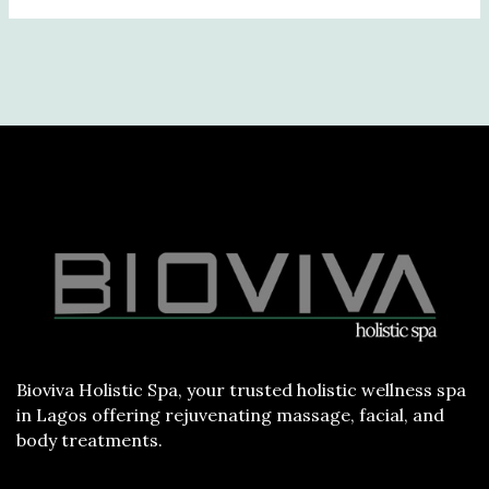
Bioviva Holistic Spa, your trusted holistic wellness spa
in Lagos offering rejuvenating massage, facial, and
body treatments.