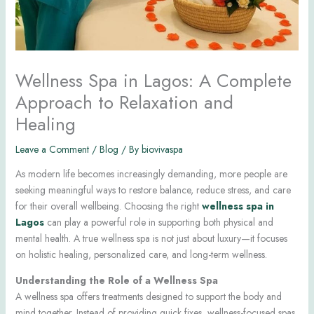
Wellness Spa in Lagos: A Complete
Approach to Relaxation and
Healing
Leave a Comment
/
Blog
/ By
biovivaspa
As modern life becomes increasingly demanding, more people are
seeking meaningful ways to restore balance, reduce stress, and care
for their overall wellbeing. Choosing the right
wellness spa in
Lagos
can play a powerful role in supporting both physical and
mental health. A true wellness spa is not just about luxury—it focuses
on holistic healing, personalized care, and long-term wellness.
Understanding the Role of a Wellness Spa
A wellness spa offers treatments designed to support the body and
mind together. Instead of providing quick fixes, wellness-focused spas